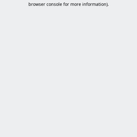
browser console for more information).