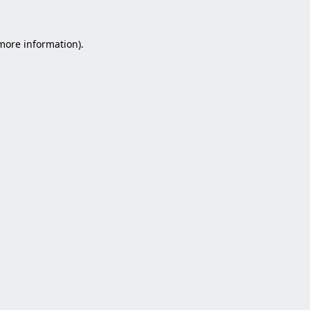
 more information).