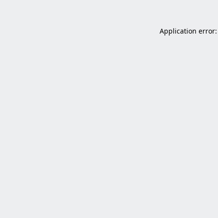
Application error: