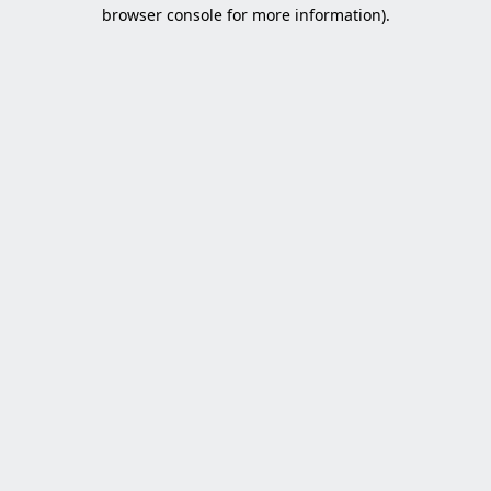
browser console for more information).