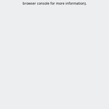
browser console for more information).