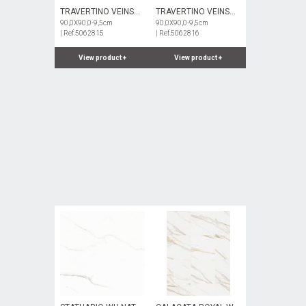
TRAVERTINO VEINS
TRAVERTINO VEINS
BE NAT
90,0X90,0-9,5cm
BE HARD
90,0X90,0-9,5cm
| Ref.5062815
| Ref.5062816
View product
+
View product
+