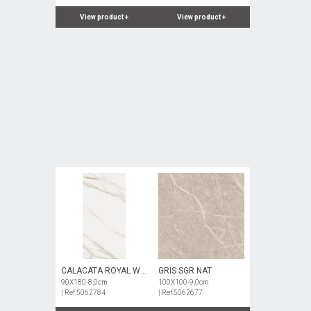
View product
+
View product
+
CALACATA ROYAL WH
GRIS SGR NAT
NAT
90X180-8,0cm
100X100-9,0cm
| Ref.5062784
| Ref.5062677