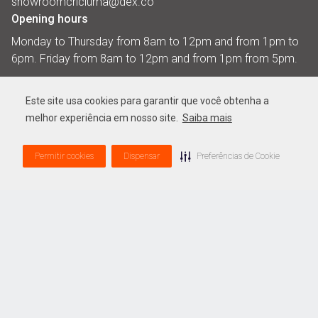
showroomcriciuma@dex.co
Opening hours
Monday to Thursday from 8am to 12pm and from 1pm to
6pm. Friday from 8am to 12pm and from 1pm from 5pm.​
Showroom Botucatu
Este site usa cookies para garantir que você obtenha a
Address
melhor experiência em nosso site.
Saiba mais
Estrada Eduardo Zuccar, 21500
Lote Fazenda Santa Luzia,
Permitir cookies
Dispensar
Preferências de Cookie
Distrito Indutrial, Botucatu - SP
CEP: 18.606-899
Casa Dexco
Address
Address