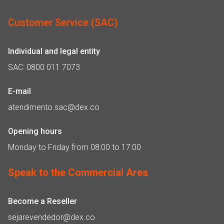
Customer Service (SAC)
Individual and legal entity
SAC: 0800 011 7073
E-mail
atendimento.sac@dex.co
Opening hours
Monday to Friday from 08:00 to 17:00
Speak to the Commercial Area
Become a Reseller
sejarevendedor@dex.co