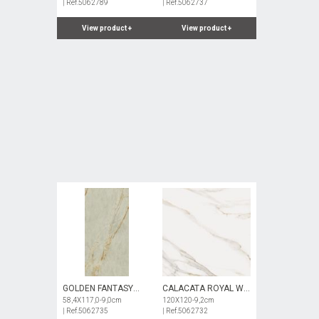
| Ref.5062789
| Ref.5062737
View product
+
View product
+
GOLDEN FANTASY
CALACATA ROYAL WH
SGN NAT
58,4X117,0-9,0cm
POL
120X120-9,2cm
| Ref.5062735
| Ref.5062732