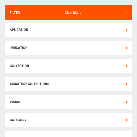
FILTER
Clear filters
-
APLICATION
+
INDICATION
+
COLLECTION
+
SIGNATURE COLLECTIONS
+
VISUAL
+
CATEGORY
+