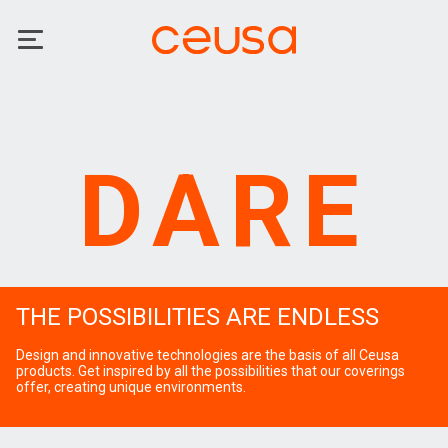
DARE
THE POSSIBILITIES ARE ENDLESS
Design and innovative technologies are the basis of all Ceusa
products. Get inspired by all the possibilities that our coverings
offer, creating unique environments.