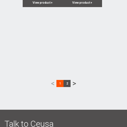
View product
+
View product
+
<
>
1
2
Talk to Ceusa