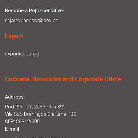
Become a Representative
sejarevendedor@dex.co
Export
export@dex.co
Criciúma Showroom and Corporate Office
Address
Rod. BR 101, 2585 - km 392
Vila São Domingos Criciúma - SC
CEP: 88812-600
E-mail