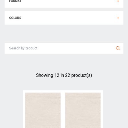
FORMAT
+
COLORS
+
Showing
12
in
22
product(s)